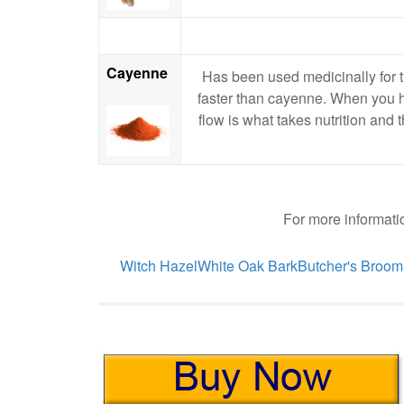
Cayenne
Has been used medicinally for t
faster than cayenne. When you hav
flow is what takes nutrition and 
For more informatio
Witch Hazel
White Oak Bark
Butcher's Broom