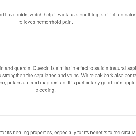
d flavonoids, which help it work as a soothing, anti-inflammator
relieves hemorrhoid pain.
 and quercin. Quercin is similar in effect to salicin (natural aspi
o strengthen the capillaries and veins. White oak bark also con
, potassium and magnesium. It is particularly good for stopping
bleeding.
 its healing properties, especially for its benefits to the circul