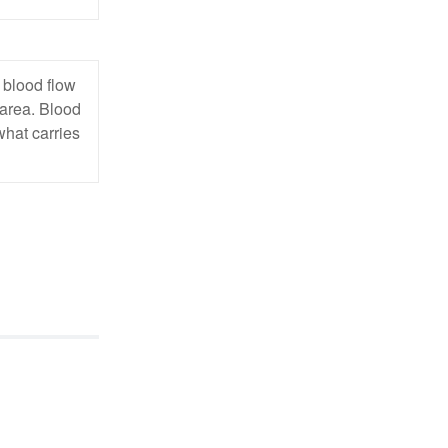
 blood flow
 area. Blood
what carries