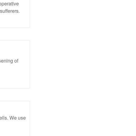
operative
sufferers.
sening of
ells. We use