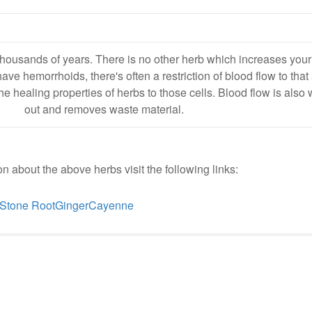
housands of years. There is no other herb which increases your
e hemorrhoids, there's often a restriction of blood flow to that
the healing properties of herbs to those cells. Blood flow is also 
out and removes waste material.
n about the above herbs visit the following links:
Stone Root
Ginger
Cayenne