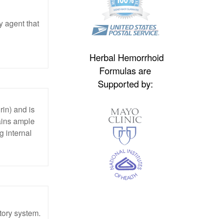
y agent that
Herbal Hemorrhoid
Formulas are
Supported by:
rin) and is
tains ample
 internal
atory system.