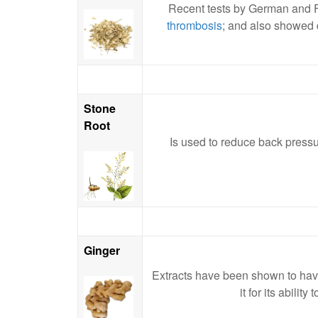
Recent tests by German and Fr
thrombosis
; and also showed d
Stone
Root
Is used to reduce back pressur
Ginger
Extracts have been shown to have
it for its abili