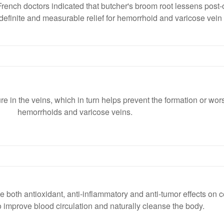
ench doctors indicated that butcher's broom root lessens post-
efinite and measurable relief for hemorrhoid and varicose vein 
e in the veins, which in turn helps prevent the formation or wor
hemorrhoids and varicose veins.
 both antioxidant, anti-inflammatory and anti-tumor effects on c
ty to improve blood circulation and naturally cleanse the body.