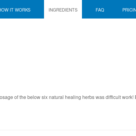
HOW IT WORKS
INGREDIENTS
FAQ
PRICI
sage of the below six natural healing herbs was difficult work! B