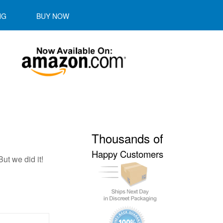
NG
BUY NOW
Thousands of
Happy Customers
ut we did it!