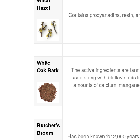
Witch
Hazel
Contains procyanadins, resin, an
White
The active ingredients are tannin
Oak Bark
used along with bioflavinoids t
amounts of calcium, manganese
Butcher's
Broom
Has been known for 2,000 years for