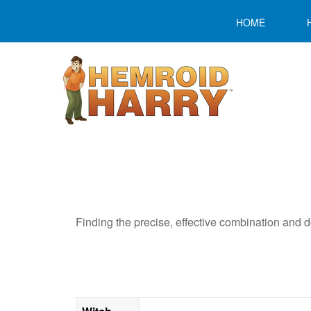
HOME
Finding the precise, effective combination and do