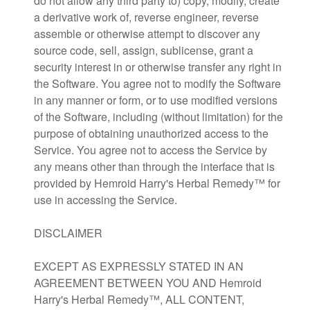
do not allow any third party to) copy, modify, create
a derivative work of, reverse engineer, reverse
assemble or otherwise attempt to discover any
source code, sell, assign, sublicense, grant a
security interest in or otherwise transfer any right in
the Software. You agree not to modify the Software
in any manner or form, or to use modified versions
of the Software, including (without limitation) for the
purpose of obtaining unauthorized access to the
Service. You agree not to access the Service by
any means other than through the interface that is
provided by Hemroid Harry's Herbal Remedy™ for
use in accessing the Service.
DISCLAIMER
EXCEPT AS EXPRESSLY STATED IN AN
AGREEMENT BETWEEN YOU AND Hemroid
Harry's Herbal Remedy™, ALL CONTENT,