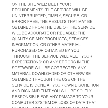
ON THE SITE WILL: MEET YOUR
REQUIREMENTS; THE SERVICE WILL BE
UNINTERRUPTED, TIMELY, SECURE, OR
ERROR-FREE; THE RESULTS THAT MAY BE
OBTAINED FROM THE USE OF THE SERVICE
WILL BE ACCURATE OR RELIABLE; THE
QUALITY OF ANY PRODUCTS, SERVICES,
INFORMATION, OR OTHER MATERIAL
PURCHASED OR OBTAINED BY YOU
THROUGH THE SERVICE WILL MEET YOUR
EXPECTATIONS; OR ANY ERRORS IN THE
SOFTWARE WILL BE CORRECTED. ANY
MATERIAL DOWNLOADED OR OTHERWISE
OBTAINED THROUGH THE USE OF THE
SERVICE IS DONE AT YOUR OWN DISCRETION
AND RISK AND THAT YOU WILL BE SOLELY
RESPONSIBLE FOR ANY DAMAGE TO YOUR
COMPUTER SYSTEM OR LOSS OF DATA THAT