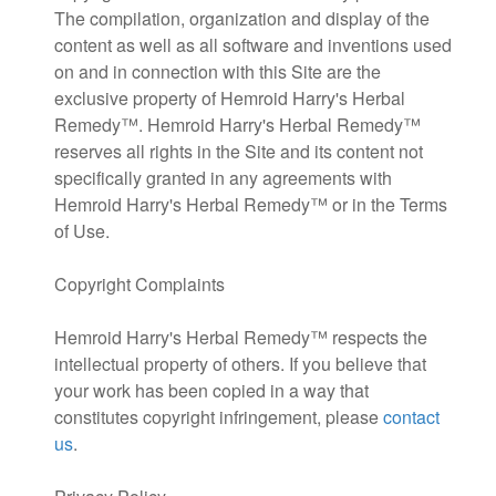
The compilation, organization and display of the
content as well as all software and inventions used
on and in connection with this Site are the
exclusive property of Hemroid Harry's Herbal
Remedy™. Hemroid Harry's Herbal Remedy™
reserves all rights in the Site and its content not
specifically granted in any agreements with
Hemroid Harry's Herbal Remedy™ or in the Terms
of Use.
Copyright Complaints
Hemroid Harry's Herbal Remedy™ respects the
intellectual property of others. If you believe that
your work has been copied in a way that
constitutes copyright infringement, please
contact
us
.