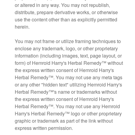
or altered in any way. You may not republish,
distribute, prepare derivative works, or otherwise
use the content other than as explicitly permitted
herein.
You may not frame or utilize framing techniques to
enclose any trademark, logo, or other proprietary
information (including images, text, page layout, or
form) of Hemroid Harry's Herbal Remedy™ without
the express written consent of Hemroid Harry's
Herbal Remedy™. You may not use any meta tags
or any other "hidden text" utilizing Hemroid Harry's
Herbal Remedy™'s name or trademarks without
the express written consent of Hemroid Harry's
Herbal Remedy™. You may not use any Hemroid
Harry's Herbal Remedy™ logo or other proprietary
graphic or trademark as part of the link without
express written permission.