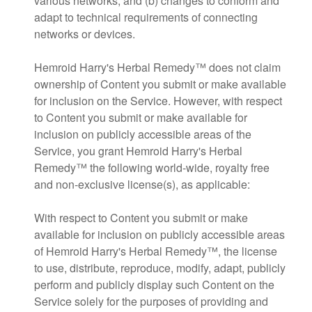
various networks; and (b) changes to conform and
adapt to technical requirements of connecting
networks or devices.
Hemroid Harry's Herbal Remedy™ does not claim
ownership of Content you submit or make available
for inclusion on the Service. However, with respect
to Content you submit or make available for
inclusion on publicly accessible areas of the
Service, you grant Hemroid Harry's Herbal
Remedy™ the following world-wide, royalty free
and non-exclusive license(s), as applicable:
With respect to Content you submit or make
available for inclusion on publicly accessible areas
of Hemroid Harry's Herbal Remedy™, the license
to use, distribute, reproduce, modify, adapt, publicly
perform and publicly display such Content on the
Service solely for the purposes of providing and