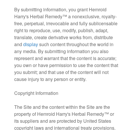
By submitting information, you grant Hemroid
Harry's Herbal Remedy™ a nonexclusive, royalty-
free, perpetual, irrevocable and fully sublicensable
right to reproduce, use, modify, publish, adapt,
translate, create derivative works from, distribute
and
display
such content throughout the world in
any media. By submitting information you also
represent and warrant that the content is accurate;
you own or have permission to use the content that
you submit; and that use of the content will not
cause injury to any person or entity.
Copyright Information
The Site and the content within the Site are the
property of Hemroid Harry's Herbal Remedy™ or
its suppliers and are protected by United States
copyright laws and international treaty provisions.