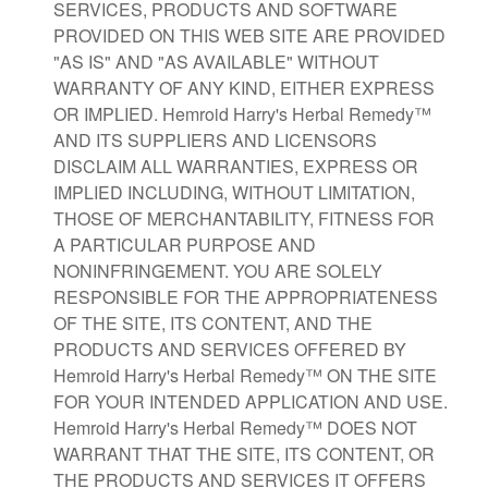
SERVICES, PRODUCTS AND SOFTWARE
PROVIDED ON THIS WEB SITE ARE PROVIDED
"AS IS" AND "AS AVAILABLE" WITHOUT
WARRANTY OF ANY KIND, EITHER EXPRESS
OR IMPLIED. Hemroid Harry's Herbal Remedy™
AND ITS SUPPLIERS AND LICENSORS
DISCLAIM ALL WARRANTIES, EXPRESS OR
IMPLIED INCLUDING, WITHOUT LIMITATION,
THOSE OF MERCHANTABILITY, FITNESS FOR
A PARTICULAR PURPOSE AND
NONINFRINGEMENT. YOU ARE SOLELY
RESPONSIBLE FOR THE APPROPRIATENESS
OF THE SITE, ITS CONTENT, AND THE
PRODUCTS AND SERVICES OFFERED BY
Hemroid Harry's Herbal Remedy™ ON THE SITE
FOR YOUR INTENDED APPLICATION AND USE.
Hemroid Harry's Herbal Remedy™ DOES NOT
WARRANT THAT THE SITE, ITS CONTENT, OR
THE PRODUCTS AND SERVICES IT OFFERS