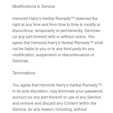
Modifications to Service
Hemroid Harry's Herbal Remedy™ reserves the
right at any time and from time to time to modify or
discontinue, temporarily or permanently, Services
(or any part thereof) with or without notice. You
agree that Hemroid Harry's Herbal Remedy™ shall
not be liable to you or to any third party for any
modification, suspension or discontinuance of
Services.
Terminations
You agree that Hemroid Harry's Herbal Remedy™,
in its sole discretion, may terminate your password,
account (or any part thereof) or use of any Service,
and remove and discard any Content within the
Service, for any reason, including, without