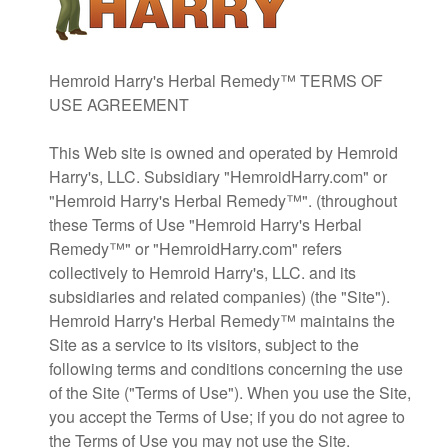
Hemroid Harry's Herbal Remedy™ TERMS OF
USE AGREEMENT
This Web site is owned and operated by Hemroid
Harry's, LLC. Subsidiary "HemroidHarry.com" or
"Hemroid Harry's Herbal Remedy™". (throughout
these Terms of Use "Hemroid Harry's Herbal
Remedy™" or "HemroidHarry.com" refers
collectively to Hemroid Harry's, LLC. and its
subsidiaries and related companies) (the "Site").
Hemroid Harry's Herbal Remedy™ maintains the
Site as a service to its visitors, subject to the
following terms and conditions concerning the use
of the Site ("Terms of Use"). When you use the Site,
you accept the Terms of Use; if you do not agree to
the Terms of Use you may not use the Site.