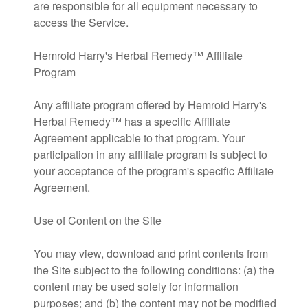
are responsible for all equipment necessary to
access the Service.
Hemroid Harry's Herbal Remedy™ Affiliate
Program
Any affiliate program offered by Hemroid Harry's
Herbal Remedy™ has a specific Affiliate
Agreement applicable to that program. Your
participation in any affiliate program is subject to
your acceptance of the program's specific Affiliate
Agreement.
Use of Content on the Site
You may view, download and print contents from
the Site subject to the following conditions: (a) the
content may be used solely for information
purposes; and (b) the content may not be modified