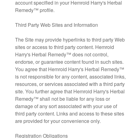
account specified in your Hemroid Harry's Herbal
Remedy™ profile.
Third Party Web Sites and Information
The Site may provide hyperlinks to third party Web
sites or access to third party content. Hemroid
Harry's Herbal Remedy™ does not control,
endorse, or guarantee content found in such sites.
You agree that Hemroid Harry's Herbal Remedy™
is not responsible for any content, associated links,
resources, or services associated with a third party
site. You further agree that Hemroid Harry's Herbal
Remedy™ shall not be liable for any loss or
damage of any sort associated with your use of
third party content. Links and access to these sites
are provided for your convenience only.
Registration Obligations