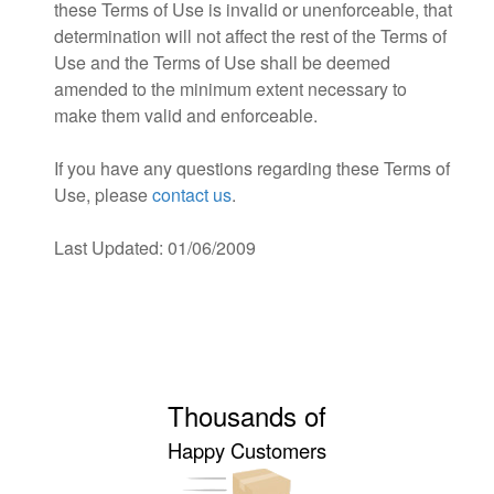
these Terms of Use is invalid or unenforceable, that
determination will not affect the rest of the Terms of
Use and the Terms of Use shall be deemed
amended to the minimum extent necessary to
make them valid and enforceable.
If you have any questions regarding these Terms of
Use, please
contact us
.
Last Updated: 01/06/2009
Thousands of
Happy Customers