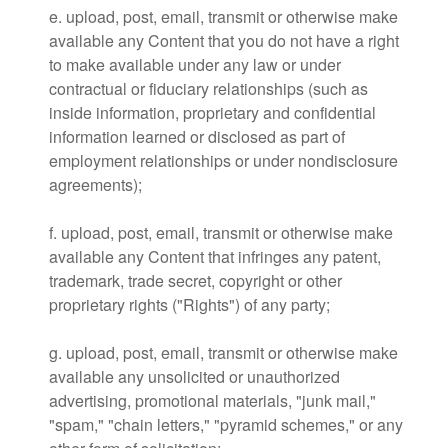
e. upload, post, email, transmit or otherwise make
available any Content that you do not have a right
to make available under any law or under
contractual or fiduciary relationships (such as
inside information, proprietary and confidential
information learned or disclosed as part of
employment relationships or under nondisclosure
agreements);
f. upload, post, email, transmit or otherwise make
available any Content that infringes any patent,
trademark, trade secret, copyright or other
proprietary rights ("Rights") of any party;
g. upload, post, email, transmit or otherwise make
available any unsolicited or unauthorized
advertising, promotional materials, "junk mail,"
"spam," "chain letters," "pyramid schemes," or any