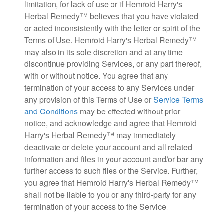
limitation, for lack of use or if Hemroid Harry's
Herbal Remedy™ believes that you have violated
or acted inconsistently with the letter or spirit of the
Terms of Use. Hemroid Harry's Herbal Remedy™
may also in its sole discretion and at any time
discontinue providing Services, or any part thereof,
with or without notice. You agree that any
termination of your access to any Services under
any provision of this Terms of Use or
Service Terms
and Conditions
may be effected without prior
notice, and acknowledge and agree that Hemroid
Harry's Herbal Remedy™ may immediately
deactivate or delete your account and all related
information and files in your account and/or bar any
further access to such files or the Service. Further,
you agree that Hemroid Harry's Herbal Remedy™
shall not be liable to you or any third-party for any
termination of your access to the Service.