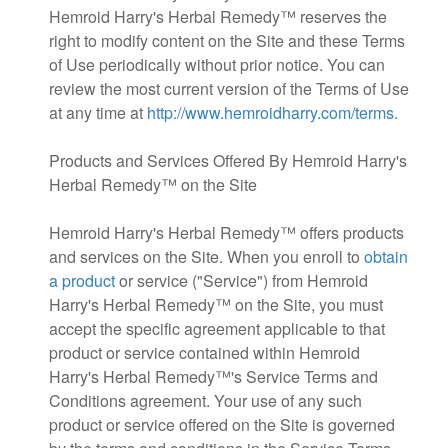
Hemroid Harry's Herbal Remedy™ reserves the
right to modify content on the Site and these Terms
of Use periodically without prior notice. You can
review the most current version of the Terms of Use
at any time at
http://www.hemroidharry.com/terms
.
Products and Services Offered By Hemroid Harry's
Herbal Remedy™ on the Site
Hemroid Harry's Herbal Remedy™ offers products
and services on the Site. When you enroll to
obtain
a product
or service ("Service") from Hemroid
Harry's Herbal Remedy™ on the Site, you must
accept the specific agreement applicable to that
product or service contained within Hemroid
Harry's Herbal Remedy™'s Service Terms and
Conditions agreement. Your use of any such
product or service offered on the Site is governed