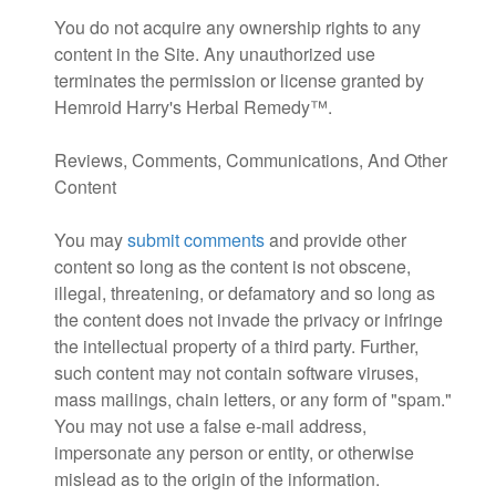
You do not acquire any ownership rights to any
content in the Site. Any unauthorized use
terminates the permission or license granted by
Hemroid Harry's Herbal Remedy™.
Reviews, Comments, Communications, And Other
Content
You may
submit comments
and provide other
content so long as the content is not obscene,
illegal, threatening, or defamatory and so long as
the content does not invade the privacy or infringe
the intellectual property of a third party. Further,
such content may not contain software viruses,
mass mailings, chain letters, or any form of "spam."
You may not use a false e-mail address,
impersonate any person or entity, or otherwise
mislead as to the origin of the information.