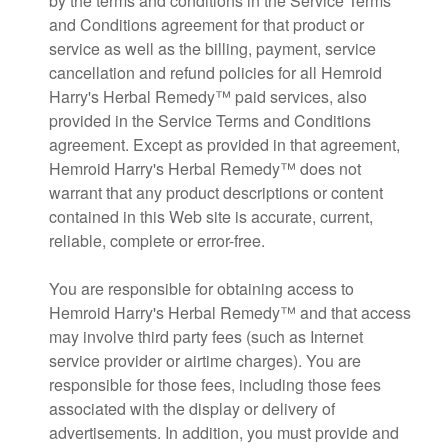
by the terms and conditions in the Service Terms
and Conditions agreement for that product or
service as well as the billing, payment, service
cancellation and refund policies for all Hemroid
Harry's Herbal Remedy™ paid services, also
provided in the Service Terms and Conditions
agreement. Except as provided in that agreement,
Hemroid Harry's Herbal Remedy™ does not
warrant that any product descriptions or content
contained in this Web site is accurate, current,
reliable, complete or error-free.
You are responsible for obtaining access to
Hemroid Harry's Herbal Remedy™ and that access
may involve third party fees (such as Internet
service provider or airtime charges). You are
responsible for those fees, including those fees
associated with the display or delivery of
advertisements. In addition, you must provide and