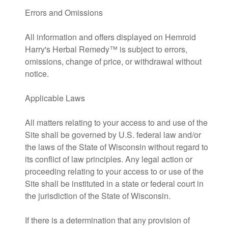
Errors and Omissions
All information and offers displayed on Hemroid
Harry's Herbal Remedy™ is subject to errors,
omissions, change of price, or withdrawal without
notice.
Applicable Laws
All matters relating to your access to and use of the
Site shall be governed by U.S. federal law and/or
the laws of the State of Wisconsin without regard to
its conflict of law principles. Any legal action or
proceeding relating to your access to or use of the
Site shall be instituted in a state or federal court in
the jurisdiction of the State of Wisconsin.
If there is a determination that any provision of