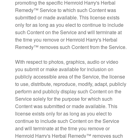
promoting the specific Hemroid Harry's Herbal
Remedy™ Service to which such Content was
submitted or made available. This license exists
only for as long as you elect to continue to include
such Content on the Service and will terminate at
the time you remove or Hemroid Harry's Herbal
Remedy™ removes such Content from the Service.
With respect to photos, graphics, audio or video
you submit or make available for inclusion on
publicly accessible area of the Service, the license
to use, distribute, reproduce, modify, adapt, publicly
perform and publicly display such Content on the
Service solely for the purpose for which such
Content was submitted or made available. This
license exists only for as long as you elect to
continue to include such Content on the Service
and will terminate at the time you remove or
Hemroid Harry's Herbal Remedy™ removes such