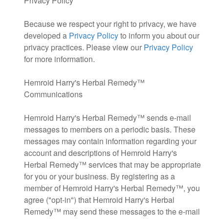
Privacy Policy
Because we respect your right to privacy, we have
developed a
Privacy Policy
to inform you about our
privacy practices. Please view our
Privacy Policy
for more information.
Hemroid Harry's Herbal Remedy™
Communications
Hemroid Harry's Herbal Remedy™ sends e-mail
messages to members on a periodic basis. These
messages may contain information regarding your
account and descriptions of Hemroid Harry's
Herbal Remedy™ services that may be appropriate
for you or your business. By registering as a
member of Hemroid Harry's Herbal Remedy™, you
agree ("opt-in") that Hemroid Harry's Herbal
Remedy™ may send these messages to the e-mail