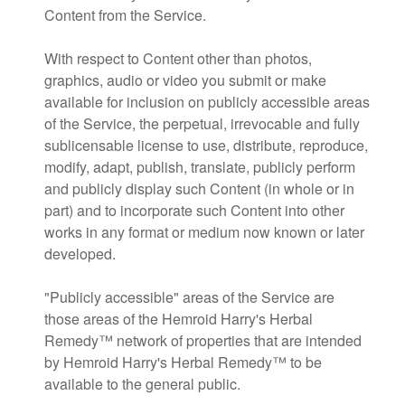
Content from the Service.
With respect to Content other than photos,
graphics, audio or video you submit or make
available for inclusion on publicly accessible areas
of the Service, the perpetual, irrevocable and fully
sublicensable license to use, distribute, reproduce,
modify, adapt, publish, translate, publicly perform
and publicly display such Content (in whole or in
part) and to incorporate such Content into other
works in any format or medium now known or later
developed.
"Publicly accessible" areas of the Service are
those areas of the Hemroid Harry's Herbal
Remedy™ network of properties that are intended
by Hemroid Harry's Herbal Remedy™ to be
available to the general public.