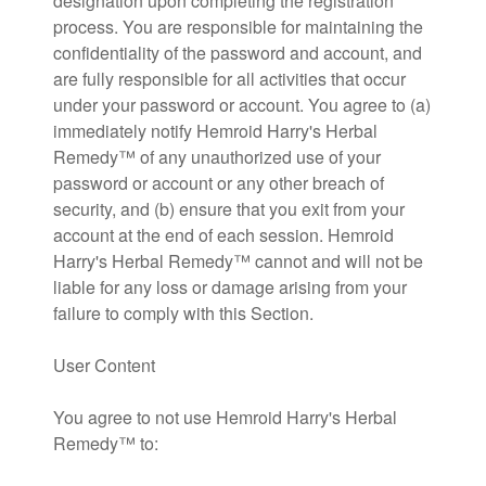
designation upon completing the registration
process. You are responsible for maintaining the
confidentiality of the password and account, and
are fully responsible for all activities that occur
under your password or account. You agree to (a)
immediately notify Hemroid Harry's Herbal
Remedy™ of any unauthorized use of your
password or account or any other breach of
security, and (b) ensure that you exit from your
account at the end of each session. Hemroid
Harry's Herbal Remedy™ cannot and will not be
liable for any loss or damage arising from your
failure to comply with this Section.
User Content
You agree to not use Hemroid Harry's Herbal
Remedy™ to: