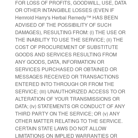
FOR LOSS OF PROFITS, GOODWILL, USE, DATA
OR OTHER INTANGIBLE LOSSES (EVEN IF
Hemroid Harry's Herbal Remedy™ HAS BEEN
ADVISED OF THE POSSIBILITY OF SUCH
DAMAGES), RESULTING FROM: (i) THE USE OR
THE INABILITY TO USE THE SERVICE; (ii) THE
COST OF PROCUREMENT OF SUBSTITUTE
GOODS AND SERVICES RESULTING FROM
ANY GOODS, DATA, INFORMATION OR
SERVICES PURCHASED OR OBTAINED OR
MESSAGES RECEIVED OR TRANSACTIONS
ENTERED INTO THROUGH OR FROM THE
SERVICE; (iii) UNAUTHORIZED ACCESS TO OR
ALTERATION OF YOUR TRANSMISSIONS OR
DATA; (iv) STATEMENTS OR CONDUCT OF ANY
THIRD PARTY ON THE SERVICE; OR (v) ANY
OTHER MATTER RELATING TO THE SERVICE.
CERTAIN STATE LAWS DO NOT ALLOW
LIMITATIONS ON IMPLIED WARRANTIES OR