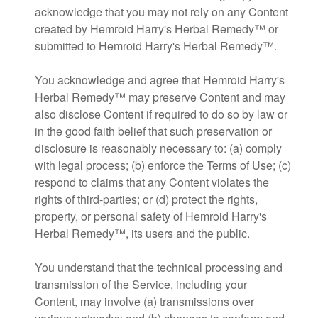
acknowledge that you may not rely on any Content
created by Hemroid Harry's Herbal Remedy™ or
submitted to Hemroid Harry's Herbal Remedy™.
You acknowledge and agree that Hemroid Harry's
Herbal Remedy™ may preserve Content and may
also disclose Content if required to do so by law or
in the good faith belief that such preservation or
disclosure is reasonably necessary to: (a) comply
with legal process; (b) enforce the Terms of Use; (c)
respond to claims that any Content violates the
rights of third-parties; or (d) protect the rights,
property, or personal safety of Hemroid Harry's
Herbal Remedy™, its users and the public.
You understand that the technical processing and
transmission of the Service, including your
Content, may involve (a) transmissions over