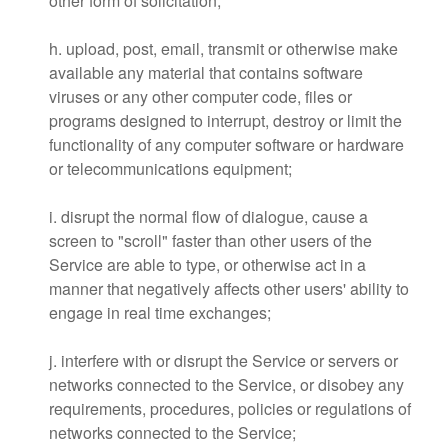
other form of solicitation;
h. upload, post, email, transmit or otherwise make
available any material that contains software
viruses or any other computer code, files or
programs designed to interrupt, destroy or limit the
functionality of any computer software or hardware
or telecommunications equipment;
i. disrupt the normal flow of dialogue, cause a
screen to "scroll" faster than other users of the
Service are able to type, or otherwise act in a
manner that negatively affects other users' ability to
engage in real time exchanges;
j. interfere with or disrupt the Service or servers or
networks connected to the Service, or disobey any
requirements, procedures, policies or regulations of
networks connected to the Service;