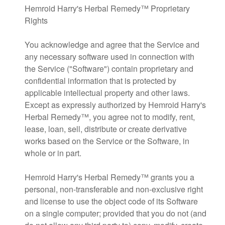
Hemroid Harry's Herbal Remedy™ Proprietary
Rights
You acknowledge and agree that the Service and
any necessary software used in connection with
the Service ("Software") contain proprietary and
confidential information that is protected by
applicable intellectual property and other laws.
Except as expressly authorized by Hemroid Harry's
Herbal Remedy™, you agree not to modify, rent,
lease, loan, sell, distribute or create derivative
works based on the Service or the Software, in
whole or in part.
Hemroid Harry's Herbal Remedy™ grants you a
personal, non-transferable and non-exclusive right
and license to use the object code of its Software
on a single computer; provided that you do not (and