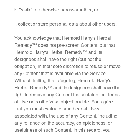
k. "stalk" or otherwise harass another; or
l. collect or store personal data about other users.
You acknowledge that Hemroid Harry's Herbal
Remedy™ does not pre-screen Content, but that
Hemroid Harry's Herbal Remedy™ and its
designees shall have the right (but not the
obligation) in their sole discretion to refuse or move
any Content that is available via the Service.
Without limiting the foregoing, Hemroid Harry's
Herbal Remedy™ and its designees shall have the
right to remove any Content that violates the Terms
of Use or is otherwise objectionable. You agree
that you must evaluate, and bear all risks
associated with, the use of any Content, including
any reliance on the accuracy, completeness, or
usefulness of such Content. In this regard, you