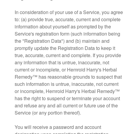
In consideration of your use of a Service, you agree
to: (a) provide true, accurate, current and complete
information about yourself as prompted by the
Service's registration form (such information being
the "Registration Data") and (b) maintain and
promptly update the Registration Data to keep it
true, accurate, current and complete. If you provide
any information that is untrue, inaccurate, not
current or incomplete, or Hemroid Harry's Herbal
Remedy™ has reasonable grounds to suspect that
such information is untrue, inaccurate, not current
or incomplete, Hemroid Harry's Herbal Remedy™
has the right to suspend or terminate your account
and refuse any and all current or future use of the
Service (or any portion thereof).
You will receive a password and account