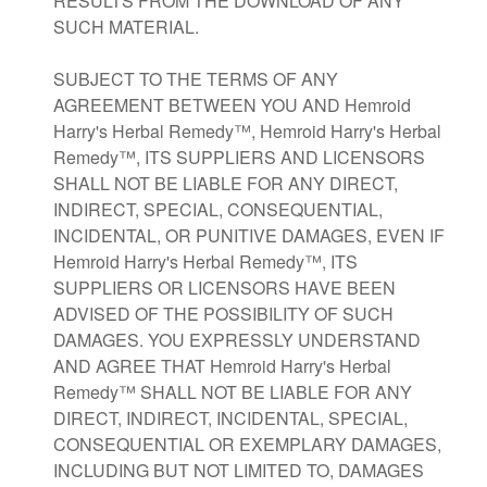
RESULTS FROM THE DOWNLOAD OF ANY
SUCH MATERIAL.
SUBJECT TO THE TERMS OF ANY
AGREEMENT BETWEEN YOU AND Hemroid
Harry's Herbal Remedy™, Hemroid Harry's Herbal
Remedy™, ITS SUPPLIERS AND LICENSORS
SHALL NOT BE LIABLE FOR ANY DIRECT,
INDIRECT, SPECIAL, CONSEQUENTIAL,
INCIDENTAL, OR PUNITIVE DAMAGES, EVEN IF
Hemroid Harry's Herbal Remedy™, ITS
SUPPLIERS OR LICENSORS HAVE BEEN
ADVISED OF THE POSSIBILITY OF SUCH
DAMAGES. YOU EXPRESSLY UNDERSTAND
AND AGREE THAT Hemroid Harry's Herbal
Remedy™ SHALL NOT BE LIABLE FOR ANY
DIRECT, INDIRECT, INCIDENTAL, SPECIAL,
CONSEQUENTIAL OR EXEMPLARY DAMAGES,
INCLUDING BUT NOT LIMITED TO, DAMAGES