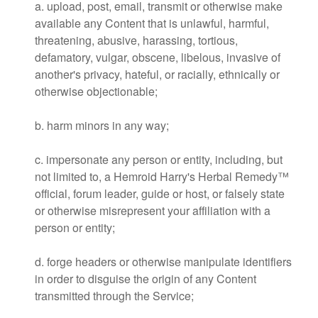
a. upload, post, email, transmit or otherwise make
available any Content that is unlawful, harmful,
threatening, abusive, harassing, tortious,
defamatory, vulgar, obscene, libelous, invasive of
another's privacy, hateful, or racially, ethnically or
otherwise objectionable;
b. harm minors in any way;
c. impersonate any person or entity, including, but
not limited to, a Hemroid Harry's Herbal Remedy™
official, forum leader, guide or host, or falsely state
or otherwise misrepresent your affiliation with a
person or entity;
d. forge headers or otherwise manipulate identifiers
in order to disguise the origin of any Content
transmitted through the Service;