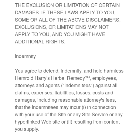
THE EXCLUSION OR LIMITATION OF CERTAIN
DAMAGES. IF THESE LAWS APPLY TO YOU,
SOME OR ALL OF THE ABOVE DISCLAIMERS,
EXCLUSIONS, OR LIMITATIONS MAY NOT
APPLY TO YOU, AND YOU MIGHT HAVE
ADDITIONAL RIGHTS.
Indemnity
You agree to defend, indemnify, and hold harmless
Hemroid Harry's Herbal Remedy™, employees,
attorneys and agents ("Indemnitees") against all
claims, expenses, liabilities, losses, costs and
damages, including reasonable attorney's fees,
that the Indemnitees may incur (i) in connection
with your use of the Site or any Site Service or any
hyperlinked Web site or (ii) resulting from content
you supply.